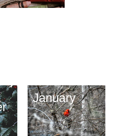
January
r