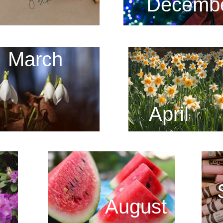
Decemb
March
April
August