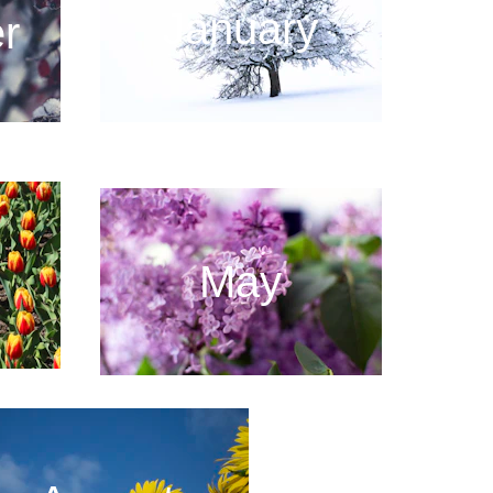
January
r
May