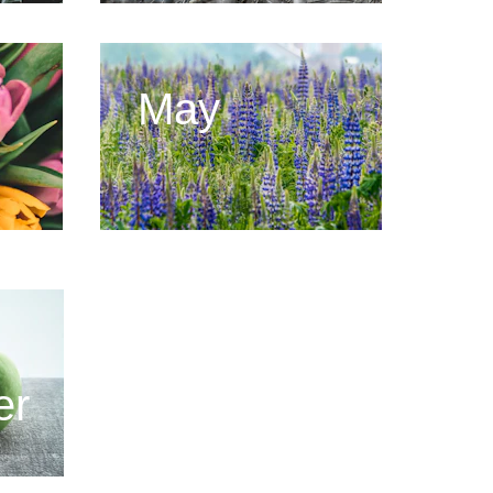
May
er