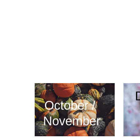
October / 
November