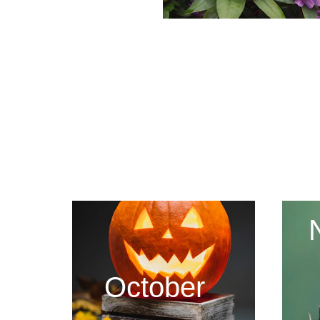
October