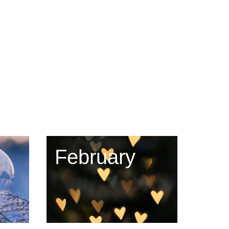
February