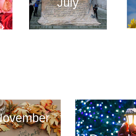
July
2024 - 2025
November