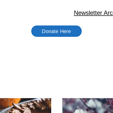
Home
About Us
Newsletter Arc
Donate Here
ewsletter Archi
2025 - 2026