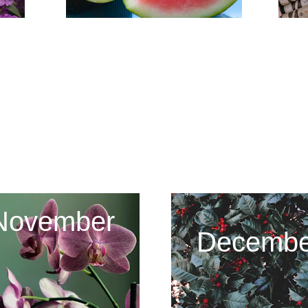
2023 - 2024
November
Decembe