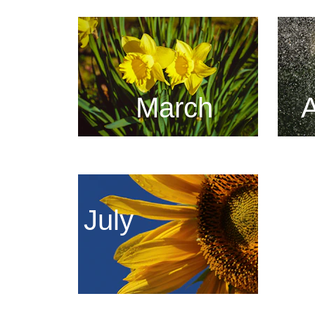
March
A
July