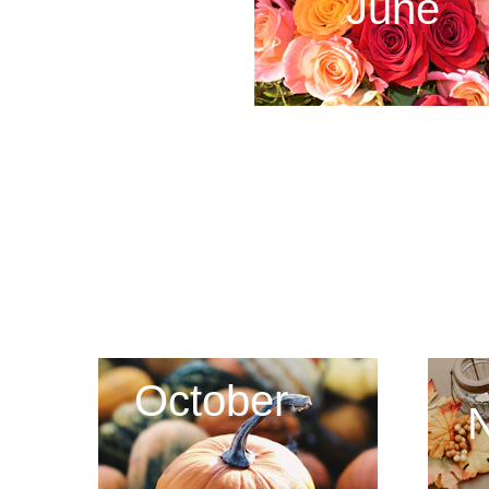
June
October