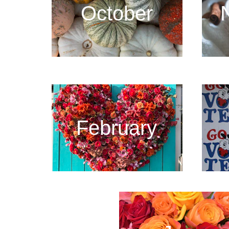
October
February