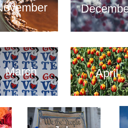
November
Decembe
March
April