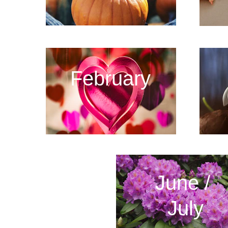
February
June / 
July