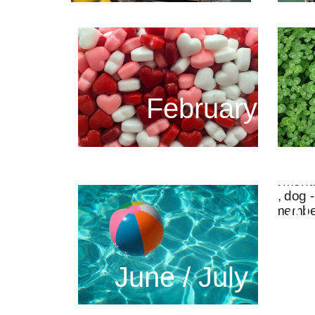
February
Au
June / July