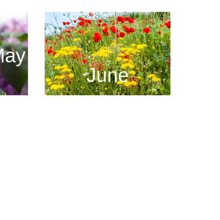
May
June