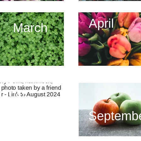
April
March
gust
Septemb