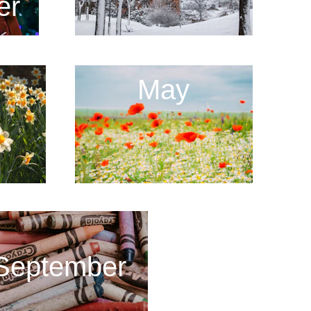
er
May
September