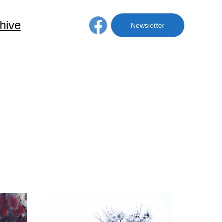
hive
Membership
Newsletter
ve