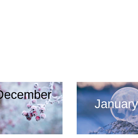
2022 - 2023
December
January