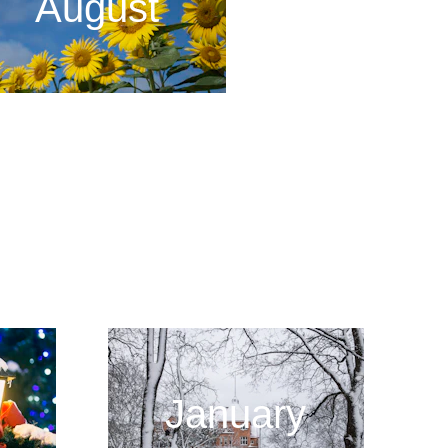
August
January