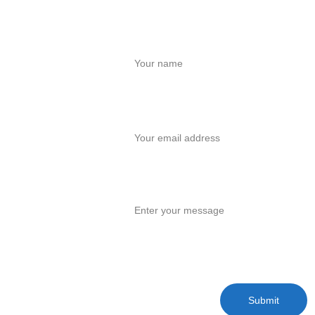
Contact Us
Name
Your email*
Message*
Submit