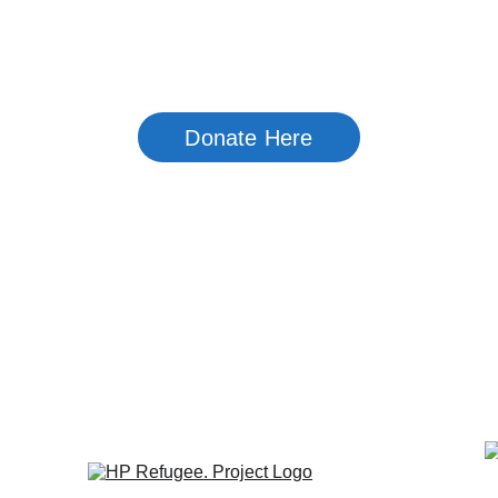
Home
About Us
Newsletter Arc
Donate Here
y Service Orga
e League promotes a number of
 Southside. projects,  including