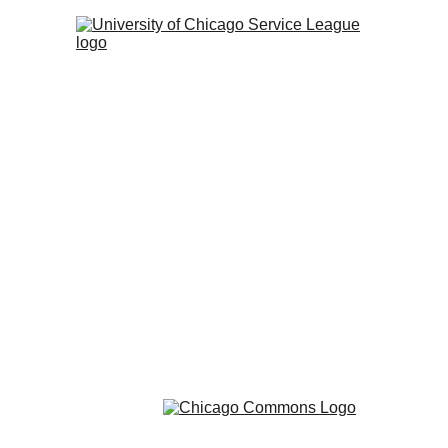
Communit
The Servic
and Chicago