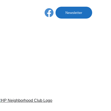
hive
Membership
Newsletter
nizations
 Hyde Park 
: