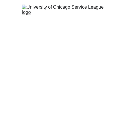
The Book Group meets 
Wednesday of the month