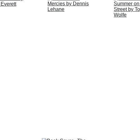
ERE
 to download the 2025 -26 