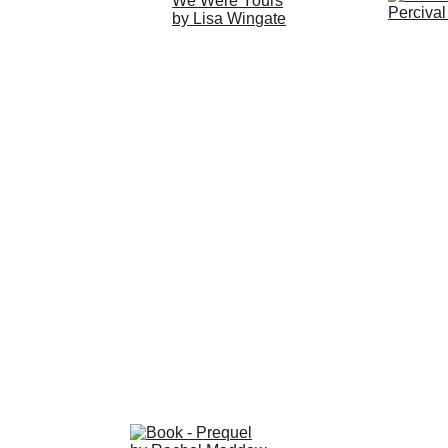
Click 
H