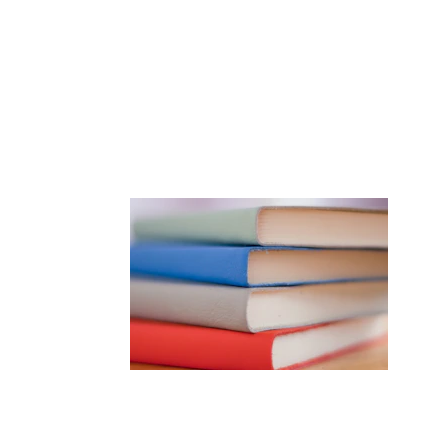
Goldberg
gmail.com
to see 